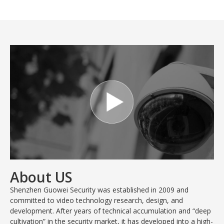
About US
Shenzhen Guowei Security was established in 2009 and
committed to video technology research, design, and
development. After years of technical accumulation and “deep
cultivation” in the security market, it has developed into a high-