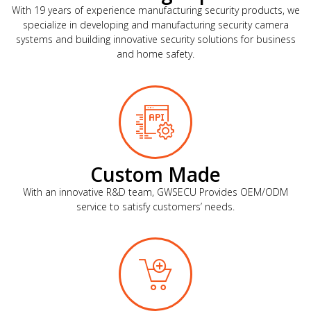
With 19 years of experience manufacturing security products, we
specialize in developing and manufacturing security camera
systems and building innovative security solutions for business
and home safety.
Custom Made
With an innovative R&D team, GWSECU Provides OEM/ODM
service to satisfy customers’ needs.