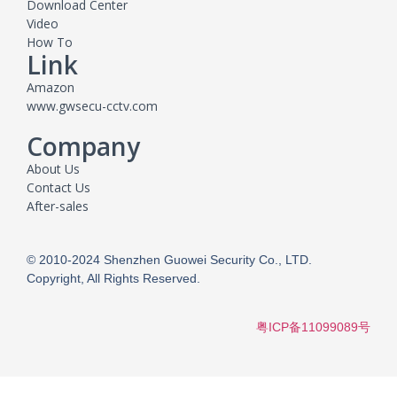
Download Center
Video
How To
Link
Amazon
www.gwsecu-cctv.com
Company
About Us
Contact Us
After-sales
© 2010-2024 Shenzhen Guowei Security Co., LTD.
Copyright, All Rights Reserved.
粤ICP备11099089号