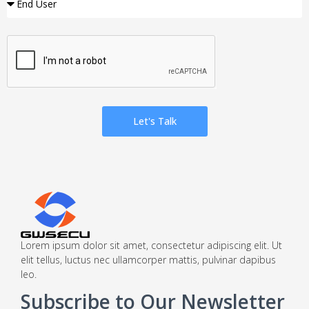
Let's Talk
Lorem ipsum dolor sit amet, consectetur adipiscing elit. Ut
elit tellus, luctus nec ullamcorper mattis, pulvinar dapibus
leo.
Subscribe to Our Newsletter