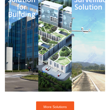
for
Solution
Building
More Solutions