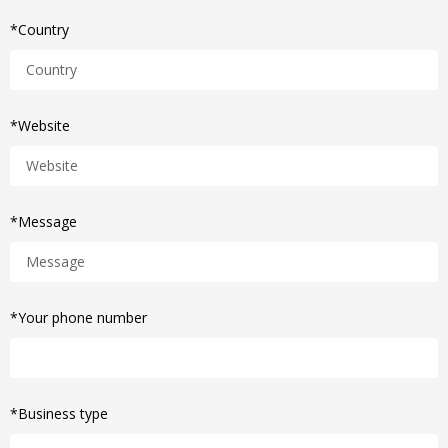
*Country
*Website
*Message
*Your phone number
*Business type