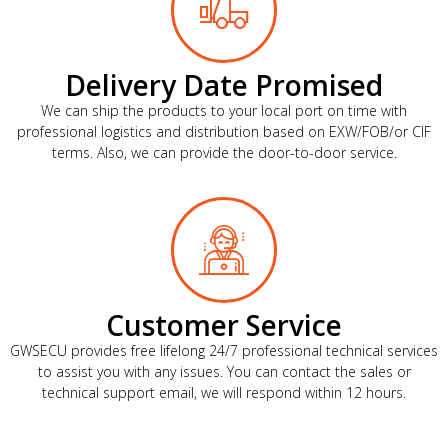
Delivery Date Promised
We can ship the products to your local port on time with
professional logistics and distribution based on EXW/FOB/or CIF
terms. Also, we can provide the door-to-door service.
Customer Service
GWSECU provides free lifelong 24/7 professional technical services
to assist you with any issues. You can contact the sales or
technical support email, we will respond within 12 hours.