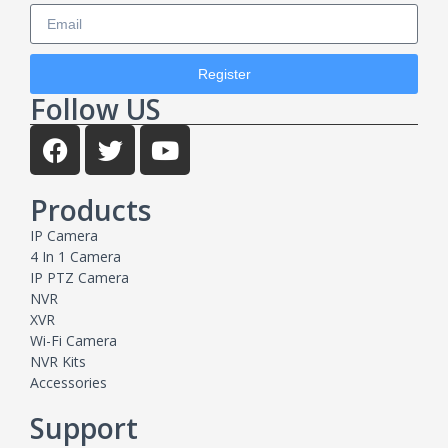
Register
Follow US
Products
IP Camera
4 In 1 Camera
IP PTZ Camera
NVR
XVR
Wi-Fi Camera
NVR Kits
Accessories
Support