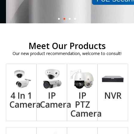
Meet Our Products
Our new product recommendation, welcome to consult!
4 In 1
IP
IP
NVR
Camera
Camera
PTZ
Camera