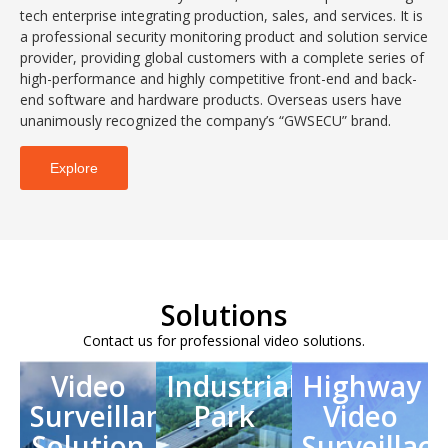
tech enterprise integrating production, sales, and services. It is
a professional security monitoring product and solution service
provider, providing global customers with a complete series of
high-performance and highly competitive front-end and back-
end software and hardware products. Overseas users have
unanimously recognized the company’s “GWSECU” brand.
Explore
Solutions
Contact us for professional video solutions.
Video
Industrial
Highway
Surveillance
Park
Video
Solution
Surveillace