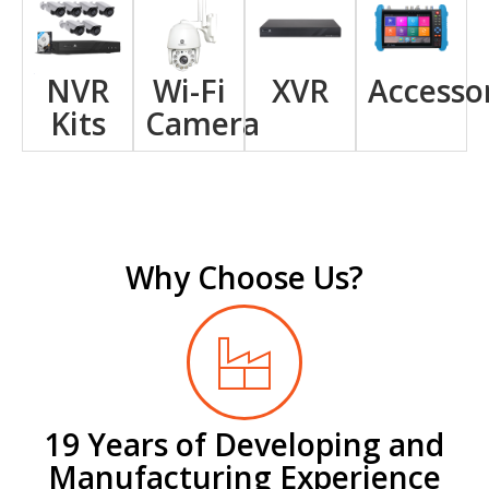
NVR
Wi-Fi
XVR
Accesso
Kits
Camera
Why Choose Us?
19 Years of Developing and
Manufacturing Experience