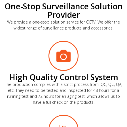
One-Stop Surveillance Solution
Provider
We provide a one-stop solution service for CCTV. We offer the
widest range of surveillance products and accessories.
High Quality Control System
The production complies with a strict process from IQC, QC, QA,
etc. They need to be tested and inspected for 48 hours for a
running test and 72 hours for an aging test, which allows us to
have a full check on the products.