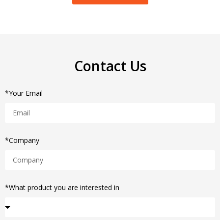
Contact Us
*Your Email
*Company
*What product you are interested in